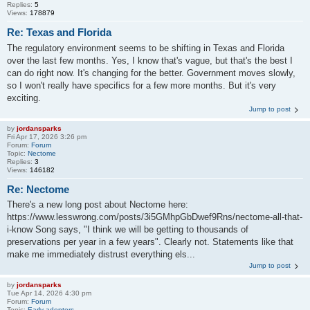
Replies:
5
Views:
178879
Re: Texas and Florida
The regulatory environment seems to be shifting in Texas and Florida
over the last few months. Yes, I know that's vague, but that's the best I
can do right now. It's changing for the better. Government moves slowly,
so I won't really have specifics for a few more months. But it's very
exciting.
Jump to post
by
jordansparks
Fri Apr 17, 2026 3:26 pm
Forum:
Forum
Topic:
Nectome
Replies:
3
Views:
146182
Re: Nectome
There's a new long post about Nectome here:
https://www.lesswrong.com/posts/3i5GMhpGbDwef9Rns/nectome-all-that-
i-know Song says, "I think we will be getting to thousands of
preservations per year in a few years". Clearly not. Statements like that
make me immediately distrust everything els...
Jump to post
by
jordansparks
Tue Apr 14, 2026 4:30 pm
Forum:
Forum
Topic:
Early adopters