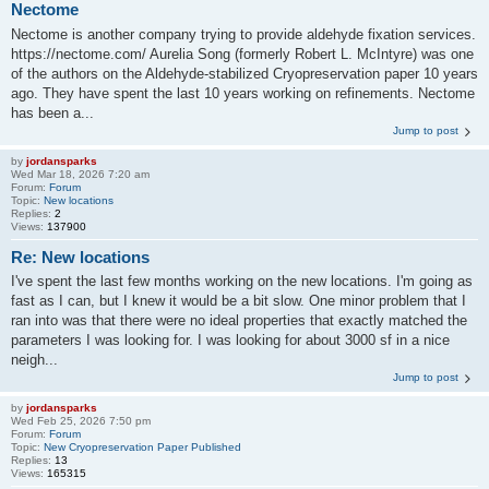
Nectome
Nectome is another company trying to provide aldehyde fixation services.
https://nectome.com/ Aurelia Song (formerly Robert L. McIntyre) was one
of the authors on the Aldehyde-stabilized Cryopreservation paper 10 years
ago. They have spent the last 10 years working on refinements. Nectome
has been a...
Jump to post
by
jordansparks
Wed Mar 18, 2026 7:20 am
Forum:
Forum
Topic:
New locations
Replies:
2
Views:
137900
Re: New locations
I've spent the last few months working on the new locations. I'm going as
fast as I can, but I knew it would be a bit slow. One minor problem that I
ran into was that there were no ideal properties that exactly matched the
parameters I was looking for. I was looking for about 3000 sf in a nice
neigh...
Jump to post
by
jordansparks
Wed Feb 25, 2026 7:50 pm
Forum:
Forum
Topic:
New Cryopreservation Paper Published
Replies:
13
Views:
165315