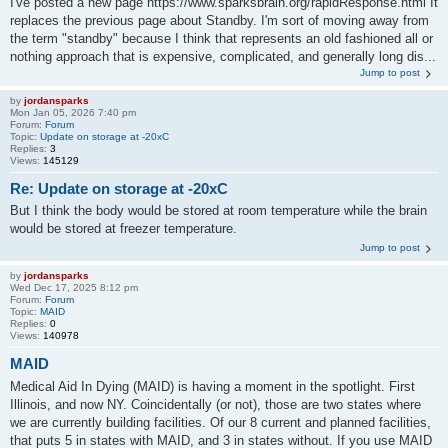
I've posted a new page https://www.sparksbrain.org/rapidResponse.html It
replaces the previous page about Standby. I'm sort of moving away from
the term "standby" because I think that represents an old fashioned all or
nothing approach that is expensive, complicated, and generally long dis...
Jump to post
by
jordansparks
Mon Jan 05, 2026 7:40 pm
Forum:
Forum
Topic:
Update on storage at -20xC
Replies:
3
Views:
145129
Re: Update on storage at -20xC
But I think the body would be stored at room temperature while the brain
would be stored at freezer temperature.
Jump to post
by
jordansparks
Wed Dec 17, 2025 8:12 pm
Forum:
Forum
Topic:
MAID
Replies:
0
Views:
140978
MAID
Medical Aid In Dying (MAID) is having a moment in the spotlight. First
Illinois, and now NY. Coincidentally (or not), those are two states where
we are currently building facilities. Of our 8 current and planned facilities,
that puts 5 in states with MAID, and 3 in states without. If you use MAID