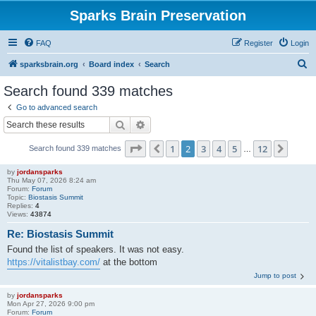
Sparks Brain Preservation
FAQ
Register
Login
S
sparksbrain.org
Board index
Search
e
Search found 339 matches
a
Go to advanced search
r
Search
Advanced search
c
Page
2
of
12
1
2
3
4
5
12
Previous
Next
Search found 339 matches
h
…
by
jordansparks
Thu May 07, 2026 8:24 am
Forum:
Forum
Topic:
Biostasis Summit
Replies:
4
Views:
43874
Re: Biostasis Summit
Found the list of speakers. It was not easy.
https://vitalistbay.com/
at the bottom
Jump to post
by
jordansparks
Mon Apr 27, 2026 9:00 pm
Forum:
Forum