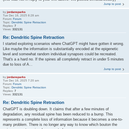
Jump to post
by
jordansparks
Tue Dec 16, 2025 8:28 am
Forum:
Forum
Topic:
Dendritic Spine Retraction
Replies:
7
Views:
332131
Re: Dendritic Spine Retraction
I started exploring scenarios where ChatGPT might have gotten it wrong.
Like maybe the information is substantially encoded at the epigenetic
level and somewhat random individual synapses could be recreated.
That's a a hard no. If the spines all completely retract in under 5 minutes
due to loss of A...
Jump to post
by
jordansparks
Tue Dec 16, 2025 7:20 am
Forum:
Forum
Topic:
Dendritic Spine Retraction
Replies:
7
Views:
332131
Re: Dendritic Spine Retraction
ChatGPT is doubling down. It claims that after a few minutes of
degradation, any residual spine has been reduced to a bump. This
represents a complete loss of information because it becomes a one-to-
many problem. There is no longer any way to know which bouton the