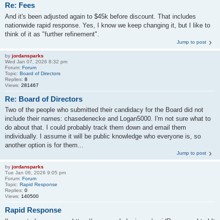
Re: Fees
And it's been adjusted again to $45k before discount. That includes
nationwide rapid response. Yes, I know we keep changing it, but I like to
think of it as "further refinement".
Jump to post
by
jordansparks
Wed Jan 07, 2026 8:32 pm
Forum:
Forum
Topic:
Board of Directors
Replies:
8
Views:
281467
Re: Board of Directors
Two of the people who submitted their candidacy for the Board did not
include their names: chasedenecke and Logan5000. I'm not sure what to
do about that. I could probably track them down and email them
individually. I assume it will be public knowledge who everyone is, so
another option is for them...
Jump to post
by
jordansparks
Tue Jan 06, 2026 9:05 pm
Forum:
Forum
Topic:
Rapid Response
Replies:
0
Views:
140500
Rapid Response