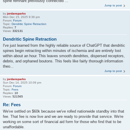
spine remnant previously connected ...
Jump to post
by
jordansparks
Mon Dec 15, 2025 9:36 pm
Forum:
Forum
Topic:
Dendritic Spine Retraction
Replies:
7
Views:
332131
Dendritic Spine Retraction
I've just learned from the highly reliable source of ChatGPT that dendritic
spines begin retracting within minutes of ischemia and are entirely lost
within about an hour. This leaves smooth dendrites, dispersed receptors,
debris, and orphaned boutons. This feels like fairly thorough information
theo...
Jump to post
by
jordansparks
Sun Dec 14, 2025 10:09 pm
Forum:
Forum
Topic:
Fees
Replies:
10
Views:
521565
Re: Fees
We've settled on $60k because we've rolled nationwide standby into that
fee. That fee is now live and we are ready to provide that service. We're
working on some sort of financial aid form for those who find that to be
unaffordable.