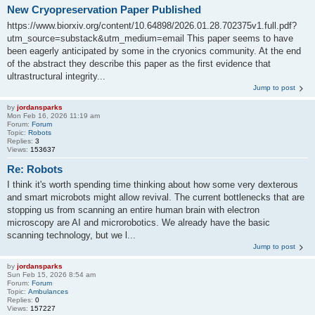
New Cryopreservation Paper Published
https://www.biorxiv.org/content/10.64898/2026.01.28.702375v1.full.pdf?
utm_source=substack&utm_medium=email This paper seems to have
been eagerly anticipated by some in the cryonics community. At the end
of the abstract they describe this paper as the first evidence that
ultrastructural integrity...
Jump to post
by
jordansparks
Mon Feb 16, 2026 11:19 am
Forum:
Forum
Topic:
Robots
Replies:
3
Views:
153637
Re: Robots
I think it's worth spending time thinking about how some very dexterous
and smart microbots might allow revival. The current bottlenecks that are
stopping us from scanning an entire human brain with electron
microscopy are AI and microrobotics. We already have the basic
scanning technology, but we l...
Jump to post
by
jordansparks
Sun Feb 15, 2026 8:54 am
Forum:
Forum
Topic:
Ambulances
Replies:
0
Views:
157227