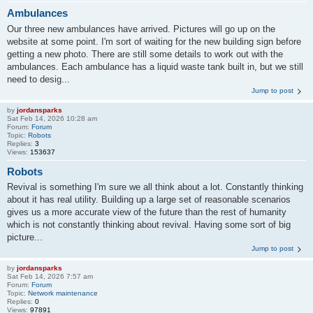
Ambulances
Our three new ambulances have arrived. Pictures will go up on the
website at some point. I'm sort of waiting for the new building sign before
getting a new photo. There are still some details to work out with the
ambulances. Each ambulance has a liquid waste tank built in, but we still
need to desig...
Jump to post
by
jordansparks
Sat Feb 14, 2026 10:28 am
Forum:
Forum
Topic:
Robots
Replies:
3
Views:
153637
Robots
Revival is something I'm sure we all think about a lot. Constantly thinking
about it has real utility. Building up a large set of reasonable scenarios
gives us a more accurate view of the future than the rest of humanity
which is not constantly thinking about revival. Having some sort of big
picture...
Jump to post
by
jordansparks
Sat Feb 14, 2026 7:57 am
Forum:
Forum
Topic:
Network maintenance
Replies:
0
Views:
97891