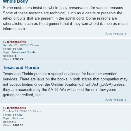
Whole Body
Some customers insist on whole body preservation for various reasons.
Some of these reasons are technical, such as a desire to preserve the
reflex circuits that are present in the spinal cord. Some reasons are
rationalistic, such as the argument that if they can afford it, then as much
information a...
Jump to post
by
jordansparks
Sat Mar 21, 2026 8:27 am
Forum:
Forum
Topic:
Texas and Florida
Replies:
5
Views:
178879
Texas and Florida
Texas and Florida present a special challenge for brain preservation
services. There are laws on the books in both states that companies may
not accept bodies under the Uniform Anatomical Gift Act (UAGA) unless
they are accredited by the AATB. We will spend the next few years
getting accredited, but...
Jump to post
by
jordansparks
Thu Mar 19, 2026 10:24 am
Forum:
Forum
Topic:
Nectome
Replies:
3
Views:
146182