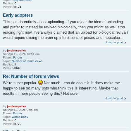
Replies:
0
Views:
36174
Early adopters
This post is entirely about uploading. If you reject the idea of uploading
and prefer to instead be revived biologically, then you might as well stop
reading right now. I've always claimed that an upload (or biological revival)
would require slicing the brain up into billions of pieces and meticulou...
Jump to post
by
jordansparks
Sat Apr 11, 2026 10:51 am
Forum:
Forum
Topic:
Number of forum views
Replies:
4
Views:
96640
Re: Number of forum views
We're super popular.
Not much I can do about it. It does make me
happy to see so many bots who think this is interesting. Maybe that
results in more people seeing this? Not sure.
Jump to post
by
jordansparks
Sat Apr 11, 2026 9:05 am
Forum:
Forum
Topic:
Whole Body
Replies:
0
Views:
36770