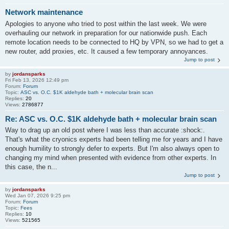
Network maintenance
Apologies to anyone who tried to post within the last week. We were
overhauling our network in preparation for our nationwide push. Each
remote location needs to be connected to HQ by VPN, so we had to get a
new router, add proxies, etc. It caused a few temporary annoyances.
Jump to post
by
jordansparks
Fri Feb 13, 2026 12:49 pm
Forum:
Forum
Topic:
ASC vs. O.C. $1K aldehyde bath + molecular brain scan
Replies:
20
Views:
2786877
Re: ASC vs. O.C. $1K aldehyde bath + molecular brain scan
Way to drag up an old post where I was less than accurate :shock:.
That's what the cryonics experts had been telling me for years and I have
enough humility to strongly defer to experts. But I'm also always open to
changing my mind when presented with evidence from other experts. In
this case, the n...
Jump to post
by
jordansparks
Wed Jan 07, 2026 9:25 pm
Forum:
Forum
Topic:
Fees
Replies:
10
Views:
521565