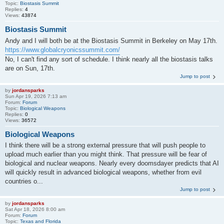
Topic:
Biostasis Summit
Replies:
4
Views:
43874
Biostasis Summit
Andy and I will both be at the Biostasis Summit in Berkeley on May 17th.
https://www.globalcryonicssummit.com/
No, I can't find any sort of schedule. I think nearly all the biostasis talks
are on Sun, 17th.
Jump to post
by
jordansparks
Sun Apr 19, 2026 7:13 am
Forum:
Forum
Topic:
Biological Weapons
Replies:
0
Views:
36572
Biological Weapons
I think there will be a strong external pressure that will push people to
upload much earlier than you might think. That pressure will be fear of
biological and nuclear weapons. Nearly every doomsdayer predicts that AI
will quickly result in advanced biological weapons, whether from evil
countries o...
Jump to post
by
jordansparks
Sat Apr 18, 2026 8:00 am
Forum:
Forum
Topic:
Texas and Florida