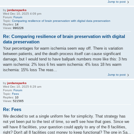
Jump to post
by
jordansparks
Wed Dec 10, 2025 4:09 pm
Forum:
Forum
Topic:
Comparing resilience of brain preservation with digital data preservation
Replies:
14
Views:
990226
Re: Comparing resilience of brain preservation with digital
data preservation
Your percentages for warm ischemia seem way off. There is variation
between patients, and the death process itself can cause significant
damage, but I would tend to have ballpark numbers more like this: 3 hrs
warm ischemia: 2% loss 6 hrs warm ischemia: 4% loss 18 hrs warm
ischemia: 15% loss The reas...
Jump to post
by
jordansparks
Wed Dec 10, 2025 6:29 am
Forum:
Forum
Topic:
Fees
Replies:
10
Views:
521565
Re: Fees
We decided to set a single uniform fee for simplicity. That strategy has
not yet been put to the test of time, so we'll see how that goes. Since we
will have 8 facilities, your question could apply to any of the 8 facilities,
right? Don't all 8 facilities cost money to keep functional? The one in Sa...