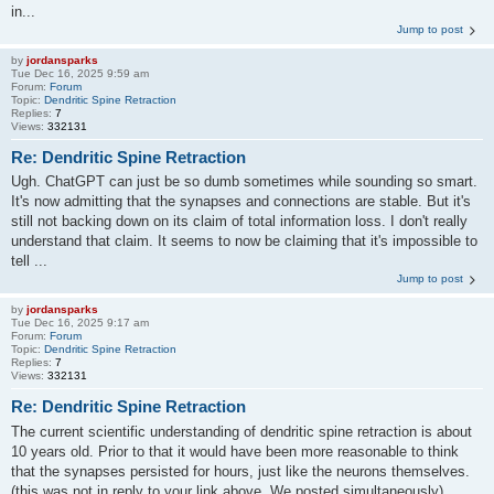
in...
Jump to post
by
jordansparks
Tue Dec 16, 2025 9:59 am
Forum:
Forum
Topic:
Dendritic Spine Retraction
Replies:
7
Views:
332131
Re: Dendritic Spine Retraction
Ugh. ChatGPT can just be so dumb sometimes while sounding so smart.
It's now admitting that the synapses and connections are stable. But it's
still not backing down on its claim of total information loss. I don't really
understand that claim. It seems to now be claiming that it's impossible to
tell ...
Jump to post
by
jordansparks
Tue Dec 16, 2025 9:17 am
Forum:
Forum
Topic:
Dendritic Spine Retraction
Replies:
7
Views:
332131
Re: Dendritic Spine Retraction
The current scientific understanding of dendritic spine retraction is about
10 years old. Prior to that it would have been more reasonable to think
that the synapses persisted for hours, just like the neurons themselves.
(this was not in reply to your link above. We posted simultaneously)