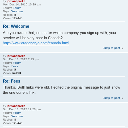
by
jordansparks
Mon Dec 14, 2015 10:29 am
Forum:
Forum
Topic:
Welcome
Replies:
8
Views:
122445
Re: Welcome
Are you aware that, no matter which company you sign up with, your
service will be very poor in Canada?
http://www.oregoncryo.com/canada.html
Jump to post
by
jordansparks
Sun Dec 13, 2015 7:15 pm
Forum:
Forum
Topic:
Fees
Replies:
5
Views:
64193
Re: Fees
Thanks. Both links were old. I edited the original message to just show
the one current link.
Jump to post
by
jordansparks
Sun Dec 13, 2015 12:20 pm
Forum:
Forum
Topic:
Welcome
Replies:
8
Views:
122445