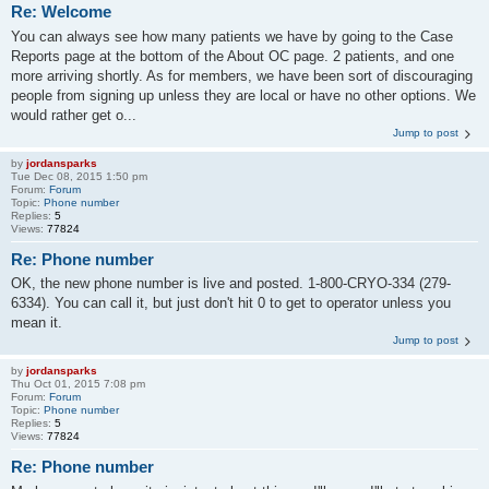
Re: Welcome
You can always see how many patients we have by going to the Case
Reports page at the bottom of the About OC page. 2 patients, and one
more arriving shortly. As for members, we have been sort of discouraging
people from signing up unless they are local or have no other options. We
would rather get o...
Jump to post
by
jordansparks
Tue Dec 08, 2015 1:50 pm
Forum:
Forum
Topic:
Phone number
Replies:
5
Views:
77824
Re: Phone number
OK, the new phone number is live and posted. 1-800-CRYO-334 (279-
6334). You can call it, but just don't hit 0 to get to operator unless you
mean it.
Jump to post
by
jordansparks
Thu Oct 01, 2015 7:08 pm
Forum:
Forum
Topic:
Phone number
Replies:
5
Views:
77824
Re: Phone number