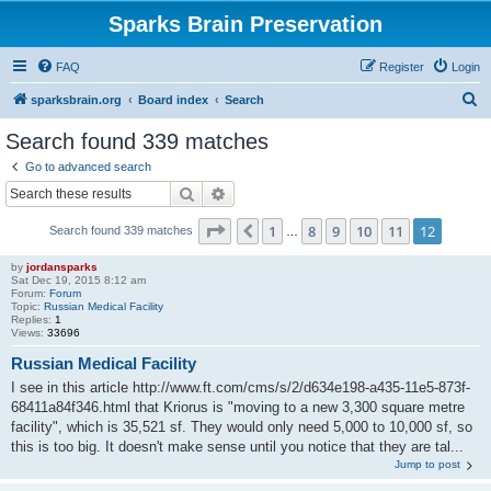
Sparks Brain Preservation
FAQ
Register
Login
S
sparksbrain.org
Board index
Search
e
Search found 339 matches
a
Go to advanced search
r
Search
Advanced search
c
Page
12
of
12
1
8
9
10
11
12
Previous
Search found 339 matches
h
…
by
jordansparks
Sat Dec 19, 2015 8:12 am
Forum:
Forum
Topic:
Russian Medical Facility
Replies:
1
Views:
33696
Russian Medical Facility
I see in this article http://www.ft.com/cms/s/2/d634e198-a435-11e5-873f-
68411a84f346.html that Kriorus is "moving to a new 3,300 square metre
facility", which is 35,521 sf. They would only need 5,000 to 10,000 sf, so
this is too big. It doesn't make sense until you notice that they are tal...
Jump to post