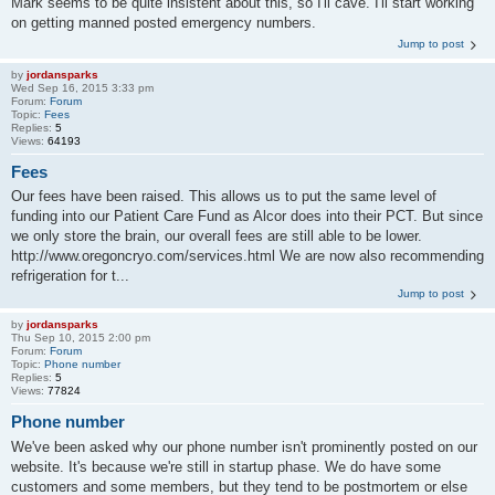
Mark seems to be quite insistent about this, so I'll cave. I'll start working
on getting manned posted emergency numbers.
Jump to post
by
jordansparks
Wed Sep 16, 2015 3:33 pm
Forum:
Forum
Topic:
Fees
Replies:
5
Views:
64193
Fees
Our fees have been raised. This allows us to put the same level of
funding into our Patient Care Fund as Alcor does into their PCT. But since
we only store the brain, our overall fees are still able to be lower.
http://www.oregoncryo.com/services.html We are now also recommending
refrigeration for t...
Jump to post
by
jordansparks
Thu Sep 10, 2015 2:00 pm
Forum:
Forum
Topic:
Phone number
Replies:
5
Views:
77824
Phone number
We've been asked why our phone number isn't prominently posted on our
website. It's because we're still in startup phase. We do have some
customers and some members, but they tend to be postmortem or else