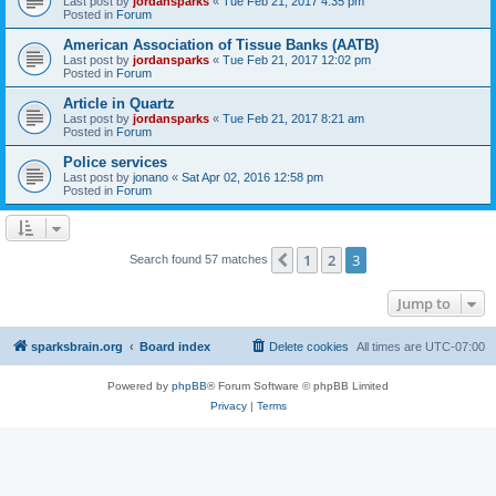
Last post by
jordansparks
«
Tue Feb 21, 2017 4:35 pm
Posted in
Forum
American Association of Tissue Banks (AATB)
Last post by
jordansparks
«
Tue Feb 21, 2017 12:02 pm
Posted in
Forum
Article in Quartz
Last post by
jordansparks
«
Tue Feb 21, 2017 8:21 am
Posted in
Forum
Police services
Last post by
jonano
«
Sat Apr 02, 2016 12:58 pm
Posted in
Forum
1
2
3
Previous
Search found 57 matches
Jump to
sparksbrain.org
Board index
Delete cookies
All times are
UTC-07:00
Powered by
phpBB
® Forum Software © phpBB Limited
Privacy
|
Terms