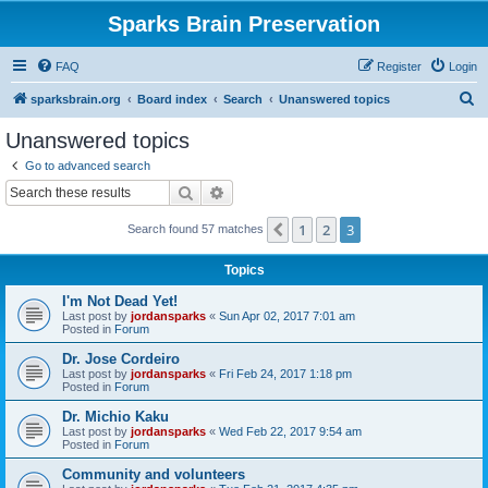
Sparks Brain Preservation
FAQ
Register
Login
S
sparksbrain.org
Board index
Search
Unanswered topics
e
Unanswered topics
a
Go to advanced search
r
Search
Advanced search
c
1
2
3
Previous
Search found 57 matches
h
Topics
I'm Not Dead Yet!
Last post by
jordansparks
«
Sun Apr 02, 2017 7:01 am
Posted in
Forum
Dr. Jose Cordeiro
Last post by
jordansparks
«
Fri Feb 24, 2017 1:18 pm
Posted in
Forum
Dr. Michio Kaku
Last post by
jordansparks
«
Wed Feb 22, 2017 9:54 am
Posted in
Forum
Community and volunteers