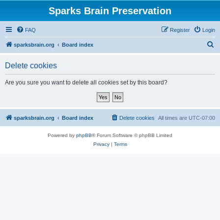
Sparks Brain Preservation
FAQ
Register
Login
S
sparksbrain.org
Board index
e
Delete cookies
a
r
Are you sure you want to delete all cookies set by this board?
c
h
sparksbrain.org
Board index
Delete cookies
All times are
UTC-07:00
Powered by
phpBB
® Forum Software © phpBB Limited
Privacy
|
Terms