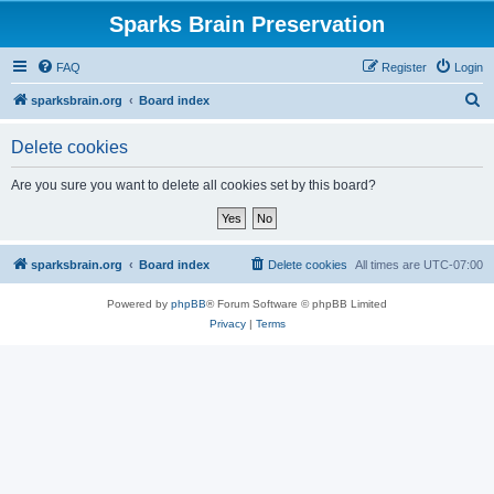
Sparks Brain Preservation
FAQ
Register
Login
S
sparksbrain.org
Board index
e
Delete cookies
a
r
Are you sure you want to delete all cookies set by this board?
c
h
sparksbrain.org
Board index
Delete cookies
All times are
UTC-07:00
Powered by
phpBB
® Forum Software © phpBB Limited
Privacy
|
Terms