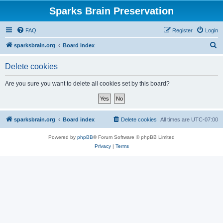
Sparks Brain Preservation
FAQ
Register
Login
S
sparksbrain.org
Board index
e
Delete cookies
a
r
Are you sure you want to delete all cookies set by this board?
c
h
sparksbrain.org
Board index
Delete cookies
All times are
UTC-07:00
Powered by
phpBB
® Forum Software © phpBB Limited
Privacy
|
Terms