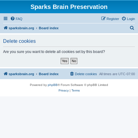
Sparks Brain Preservation
FAQ
Register
Login
S
sparksbrain.org
Board index
e
Delete cookies
a
r
Are you sure you want to delete all cookies set by this board?
c
h
sparksbrain.org
Board index
Delete cookies
All times are
UTC-07:00
Powered by
phpBB
® Forum Software © phpBB Limited
Privacy
|
Terms