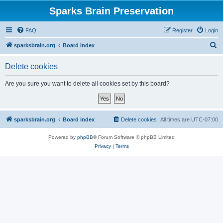
Sparks Brain Preservation
FAQ
Register
Login
S
sparksbrain.org
Board index
e
Delete cookies
a
r
Are you sure you want to delete all cookies set by this board?
c
h
sparksbrain.org
Board index
Delete cookies
All times are
UTC-07:00
Powered by
phpBB
® Forum Software © phpBB Limited
Privacy
|
Terms