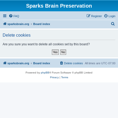
Sparks Brain Preservation
FAQ
Register
Login
S
sparksbrain.org
Board index
e
Delete cookies
a
r
Are you sure you want to delete all cookies set by this board?
c
h
sparksbrain.org
Board index
Delete cookies
All times are
UTC-07:00
Powered by
phpBB
® Forum Software © phpBB Limited
Privacy
|
Terms