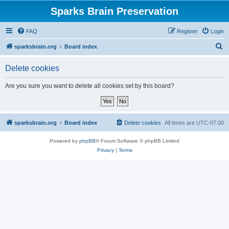
Sparks Brain Preservation
FAQ
Register
Login
S
sparksbrain.org
Board index
e
Delete cookies
a
r
Are you sure you want to delete all cookies set by this board?
c
h
sparksbrain.org
Board index
Delete cookies
All times are
UTC-07:00
Powered by
phpBB
® Forum Software © phpBB Limited
Privacy
|
Terms