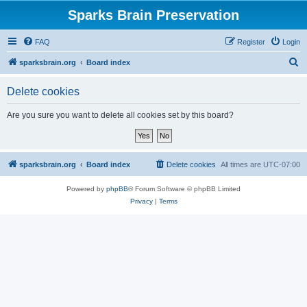
Sparks Brain Preservation
FAQ
Register
Login
S
sparksbrain.org
Board index
e
Delete cookies
a
r
Are you sure you want to delete all cookies set by this board?
c
h
sparksbrain.org
Board index
Delete cookies
All times are
UTC-07:00
Powered by
phpBB
® Forum Software © phpBB Limited
Privacy
|
Terms