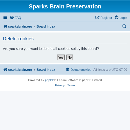
Sparks Brain Preservation
FAQ
Register
Login
S
sparksbrain.org
Board index
e
Delete cookies
a
r
Are you sure you want to delete all cookies set by this board?
c
h
sparksbrain.org
Board index
Delete cookies
All times are
UTC-07:00
Powered by
phpBB
® Forum Software © phpBB Limited
Privacy
|
Terms