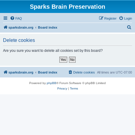
Sparks Brain Preservation
FAQ
Register
Login
S
sparksbrain.org
Board index
e
Delete cookies
a
r
Are you sure you want to delete all cookies set by this board?
c
h
sparksbrain.org
Board index
Delete cookies
All times are
UTC-07:00
Powered by
phpBB
® Forum Software © phpBB Limited
Privacy
|
Terms