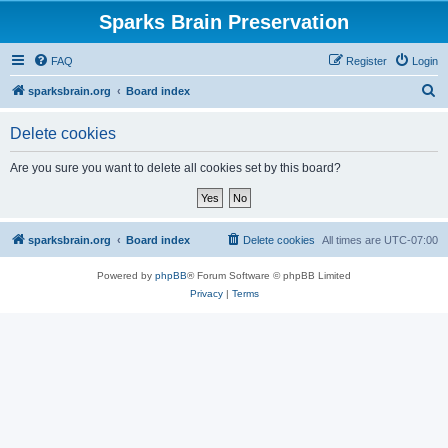
Sparks Brain Preservation
FAQ
Register
Login
S
sparksbrain.org
Board index
e
Delete cookies
a
r
Are you sure you want to delete all cookies set by this board?
c
h
sparksbrain.org
Board index
Delete cookies
All times are
UTC-07:00
Powered by
phpBB
® Forum Software © phpBB Limited
Privacy
|
Terms