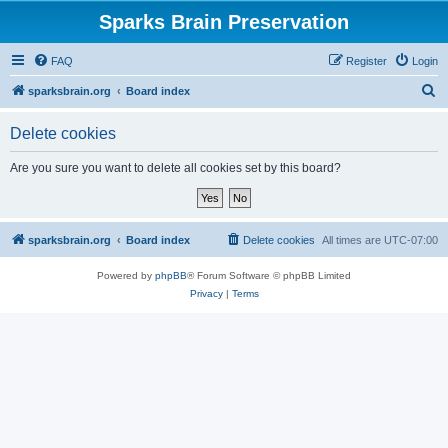
Sparks Brain Preservation
FAQ
Register
Login
S
sparksbrain.org
Board index
e
Delete cookies
a
r
Are you sure you want to delete all cookies set by this board?
c
h
sparksbrain.org
Board index
Delete cookies
All times are
UTC-07:00
Powered by
phpBB
® Forum Software © phpBB Limited
Privacy
|
Terms