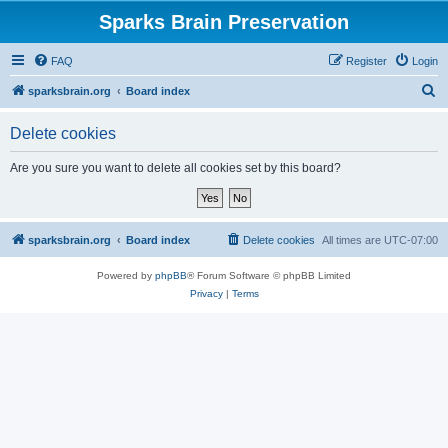
Sparks Brain Preservation
FAQ
Register
Login
S
sparksbrain.org
Board index
e
Delete cookies
a
r
Are you sure you want to delete all cookies set by this board?
c
h
sparksbrain.org
Board index
Delete cookies
All times are
UTC-07:00
Powered by
phpBB
® Forum Software © phpBB Limited
Privacy
|
Terms