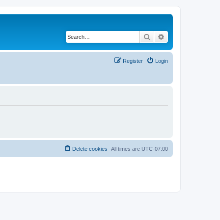
Search
Advanced search
Register
Login
Delete cookies
All times are
UTC-07:00