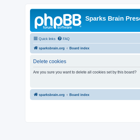
Sparks Brain Pres
Quick links
FAQ
sparksbrain.org
Board index
Delete cookies
Are you sure you want to delete all cookies set by this board?
sparksbrain.org
Board index