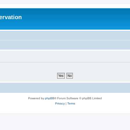
ervation
Powered by
phpBB
® Forum Software © phpBB Limited
Privacy
|
Terms