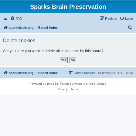
Sparks Brain Preservation
FAQ
Register
Login
S
sparksbrain.org
Board index
e
Delete cookies
a
r
Are you sure you want to delete all cookies set by this board?
c
h
sparksbrain.org
Board index
Delete cookies
All times are
UTC-07:00
Powered by
phpBB
® Forum Software © phpBB Limited
Privacy
|
Terms