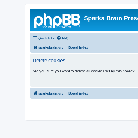
Sparks Brain Pres
Quick links
FAQ
sparksbrain.org
Board index
Delete cookies
Are you sure you want to delete all cookies set by this board?
sparksbrain.org
Board index