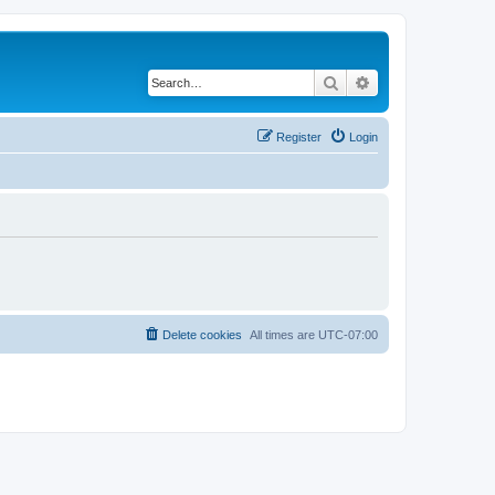
Search
Advanced search
Register
Login
Delete cookies
All times are
UTC-07:00