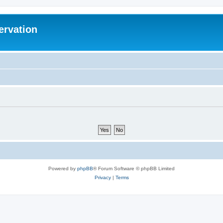
ervation
Powered by
phpBB
® Forum Software © phpBB Limited
Privacy
|
Terms