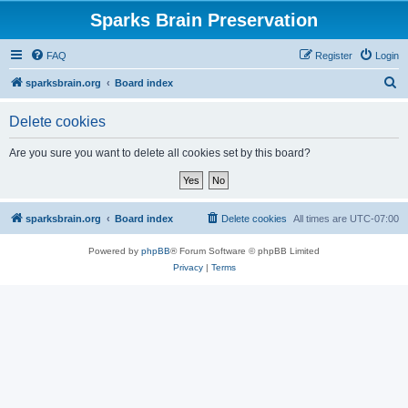
Sparks Brain Preservation
FAQ
Register
Login
S
sparksbrain.org
Board index
e
Delete cookies
a
r
Are you sure you want to delete all cookies set by this board?
c
h
sparksbrain.org
Board index
Delete cookies
All times are
UTC-07:00
Powered by
phpBB
® Forum Software © phpBB Limited
Privacy
|
Terms