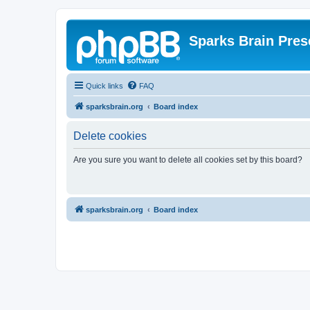
Sparks Brain Pres
Quick links
FAQ
sparksbrain.org
Board index
Delete cookies
Are you sure you want to delete all cookies set by this board?
sparksbrain.org
Board index