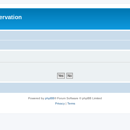
ervation
Powered by
phpBB
® Forum Software © phpBB Limited
Privacy
|
Terms