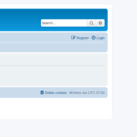
Search
Advanced search
Register
Login
Delete cookies
All times are
UTC-07:00