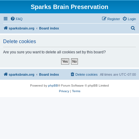
Sparks Brain Preservation
FAQ
Register
Login
S
sparksbrain.org
Board index
e
Delete cookies
a
r
Are you sure you want to delete all cookies set by this board?
c
h
sparksbrain.org
Board index
Delete cookies
All times are
UTC-07:00
Powered by
phpBB
® Forum Software © phpBB Limited
Privacy
|
Terms