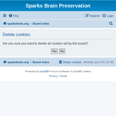
Sparks Brain Preservation
FAQ
Register
Login
S
sparksbrain.org
Board index
e
Delete cookies
a
r
Are you sure you want to delete all cookies set by this board?
c
h
sparksbrain.org
Board index
Delete cookies
All times are
UTC-07:00
Powered by
phpBB
® Forum Software © phpBB Limited
Privacy
|
Terms