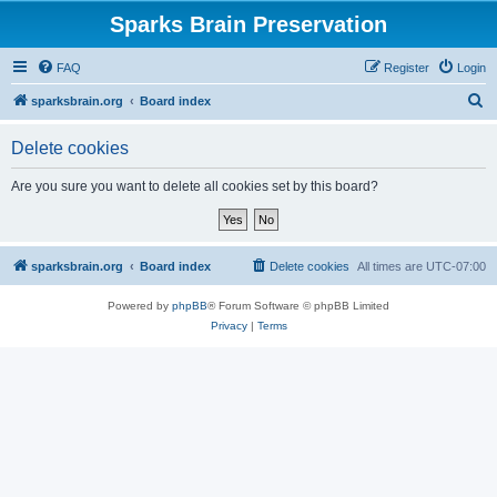
Sparks Brain Preservation
FAQ
Register
Login
S
sparksbrain.org
Board index
e
Delete cookies
a
r
Are you sure you want to delete all cookies set by this board?
c
h
sparksbrain.org
Board index
Delete cookies
All times are
UTC-07:00
Powered by
phpBB
® Forum Software © phpBB Limited
Privacy
|
Terms