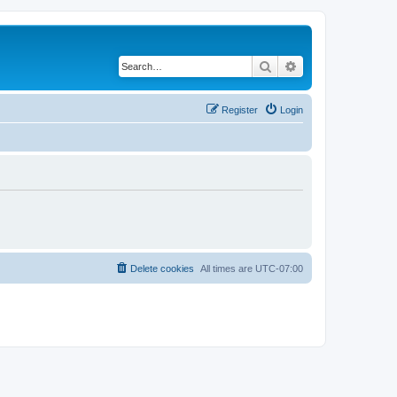
Search
Advanced search
Register
Login
Delete cookies
All times are
UTC-07:00