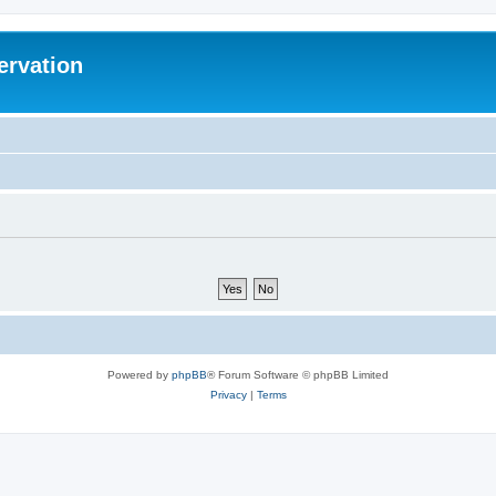
ervation
Powered by
phpBB
® Forum Software © phpBB Limited
Privacy
|
Terms