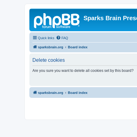
Sparks Brain Pres
Quick links
FAQ
sparksbrain.org
Board index
Delete cookies
Are you sure you want to delete all cookies set by this board?
sparksbrain.org
Board index