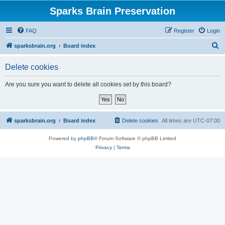
Sparks Brain Preservation
FAQ
Register
Login
S
sparksbrain.org
Board index
e
Delete cookies
a
r
Are you sure you want to delete all cookies set by this board?
c
h
sparksbrain.org
Board index
Delete cookies
All times are
UTC-07:00
Powered by
phpBB
® Forum Software © phpBB Limited
Privacy
|
Terms