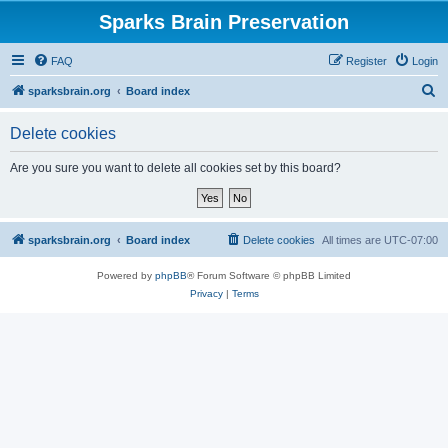
Sparks Brain Preservation
FAQ
Register
Login
S
sparksbrain.org
Board index
e
Delete cookies
a
r
Are you sure you want to delete all cookies set by this board?
c
h
sparksbrain.org
Board index
Delete cookies
All times are
UTC-07:00
Powered by
phpBB
® Forum Software © phpBB Limited
Privacy
|
Terms