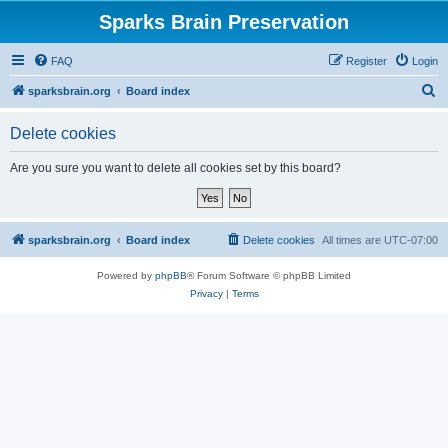
Sparks Brain Preservation
FAQ
Register
Login
S
sparksbrain.org
Board index
e
Delete cookies
a
r
Are you sure you want to delete all cookies set by this board?
c
h
sparksbrain.org
Board index
Delete cookies
All times are
UTC-07:00
Powered by
phpBB
® Forum Software © phpBB Limited
Privacy
|
Terms