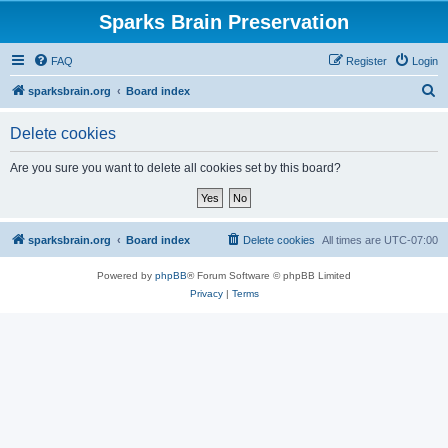
Sparks Brain Preservation
FAQ
Register
Login
S
sparksbrain.org
Board index
e
Delete cookies
a
r
Are you sure you want to delete all cookies set by this board?
c
h
sparksbrain.org
Board index
Delete cookies
All times are
UTC-07:00
Powered by
phpBB
® Forum Software © phpBB Limited
Privacy
|
Terms