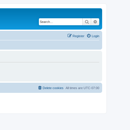
Search
Advanced search
Register
Login
Delete cookies
All times are
UTC-07:00