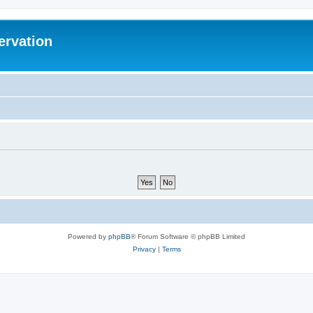
ervation
Powered by
phpBB
® Forum Software © phpBB Limited
Privacy
|
Terms