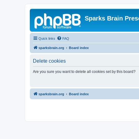
Sparks Brain Pres
Quick links
FAQ
sparksbrain.org
Board index
Delete cookies
Are you sure you want to delete all cookies set by this board?
sparksbrain.org
Board index