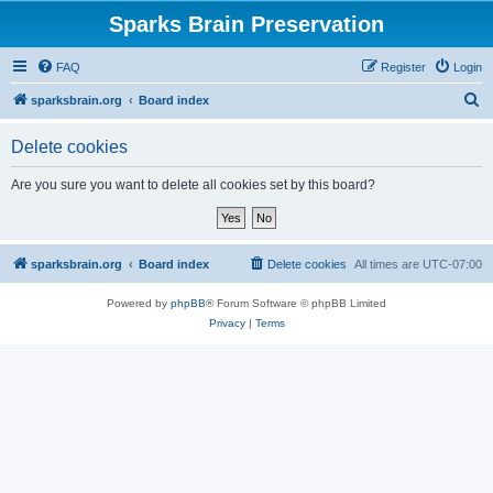
Sparks Brain Preservation
FAQ
Register
Login
S
sparksbrain.org
Board index
e
Delete cookies
a
r
Are you sure you want to delete all cookies set by this board?
c
h
sparksbrain.org
Board index
Delete cookies
All times are
UTC-07:00
Powered by
phpBB
® Forum Software © phpBB Limited
Privacy
|
Terms