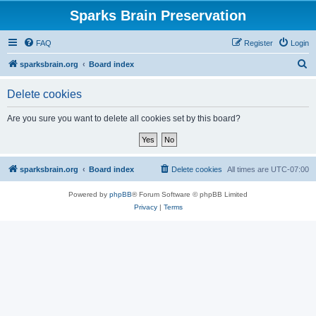
Sparks Brain Preservation
FAQ
Register
Login
S
sparksbrain.org
Board index
e
Delete cookies
a
r
Are you sure you want to delete all cookies set by this board?
c
h
sparksbrain.org
Board index
Delete cookies
All times are
UTC-07:00
Powered by
phpBB
® Forum Software © phpBB Limited
Privacy
|
Terms