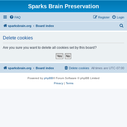
Sparks Brain Preservation
FAQ
Register
Login
S
sparksbrain.org
Board index
e
Delete cookies
a
r
Are you sure you want to delete all cookies set by this board?
c
h
sparksbrain.org
Board index
Delete cookies
All times are
UTC-07:00
Powered by
phpBB
® Forum Software © phpBB Limited
Privacy
|
Terms