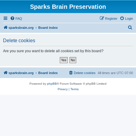
Sparks Brain Preservation
FAQ
Register
Login
S
sparksbrain.org
Board index
e
Delete cookies
a
r
Are you sure you want to delete all cookies set by this board?
c
h
sparksbrain.org
Board index
Delete cookies
All times are
UTC-07:00
Powered by
phpBB
® Forum Software © phpBB Limited
Privacy
|
Terms