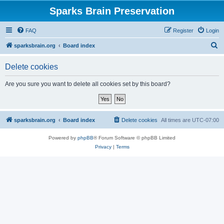
Sparks Brain Preservation
FAQ
Register
Login
S
sparksbrain.org
Board index
e
Delete cookies
a
r
Are you sure you want to delete all cookies set by this board?
c
h
sparksbrain.org
Board index
Delete cookies
All times are
UTC-07:00
Powered by
phpBB
® Forum Software © phpBB Limited
Privacy
|
Terms