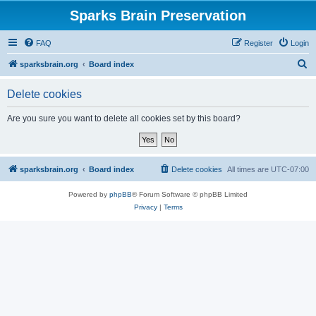
Sparks Brain Preservation
FAQ
Register
Login
S
sparksbrain.org
Board index
e
Delete cookies
a
r
Are you sure you want to delete all cookies set by this board?
c
h
sparksbrain.org
Board index
Delete cookies
All times are
UTC-07:00
Powered by
phpBB
® Forum Software © phpBB Limited
Privacy
|
Terms