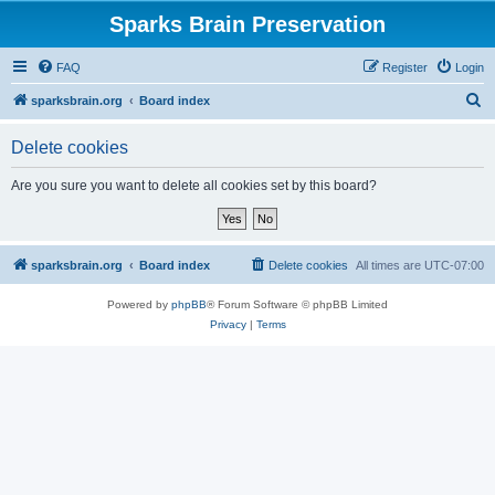
Sparks Brain Preservation
FAQ
Register
Login
S
sparksbrain.org
Board index
e
Delete cookies
a
r
Are you sure you want to delete all cookies set by this board?
c
h
sparksbrain.org
Board index
Delete cookies
All times are
UTC-07:00
Powered by
phpBB
® Forum Software © phpBB Limited
Privacy
|
Terms