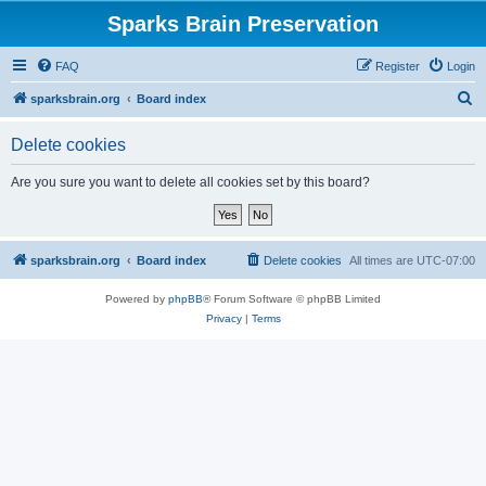
Sparks Brain Preservation
FAQ
Register
Login
S
sparksbrain.org
Board index
e
Delete cookies
a
r
Are you sure you want to delete all cookies set by this board?
c
h
sparksbrain.org
Board index
Delete cookies
All times are
UTC-07:00
Powered by
phpBB
® Forum Software © phpBB Limited
Privacy
|
Terms