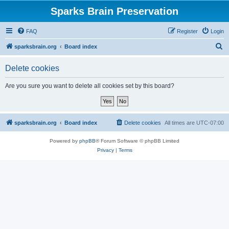
Sparks Brain Preservation
FAQ
Register
Login
S
sparksbrain.org
Board index
e
Delete cookies
a
r
Are you sure you want to delete all cookies set by this board?
c
h
sparksbrain.org
Board index
Delete cookies
All times are
UTC-07:00
Powered by
phpBB
® Forum Software © phpBB Limited
Privacy
|
Terms