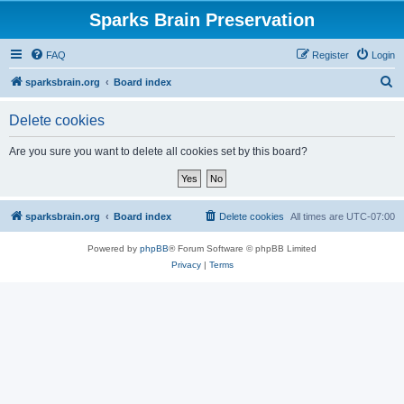
Sparks Brain Preservation
FAQ
Register
Login
S
sparksbrain.org
Board index
e
Delete cookies
a
r
Are you sure you want to delete all cookies set by this board?
c
h
sparksbrain.org
Board index
Delete cookies
All times are
UTC-07:00
Powered by
phpBB
® Forum Software © phpBB Limited
Privacy
|
Terms