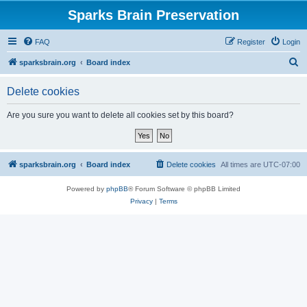
Sparks Brain Preservation
FAQ
Register
Login
S
sparksbrain.org
Board index
e
Delete cookies
a
r
Are you sure you want to delete all cookies set by this board?
c
h
sparksbrain.org
Board index
Delete cookies
All times are
UTC-07:00
Powered by
phpBB
® Forum Software © phpBB Limited
Privacy
|
Terms