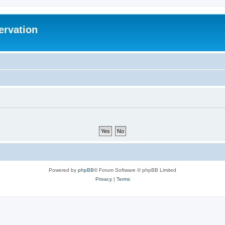
ervation
Powered by
phpBB
® Forum Software © phpBB Limited
Privacy
|
Terms