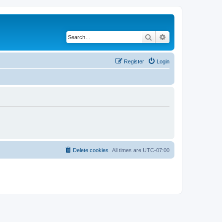
Search
Advanced search
Register
Login
Delete cookies
All times are
UTC-07:00