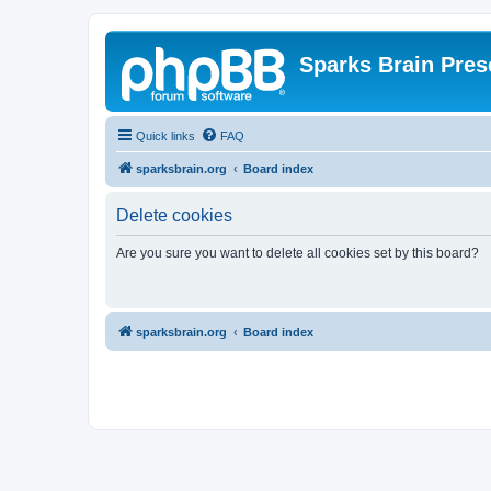
Sparks Brain Pres
Quick links
FAQ
sparksbrain.org
Board index
Delete cookies
Are you sure you want to delete all cookies set by this board?
sparksbrain.org
Board index