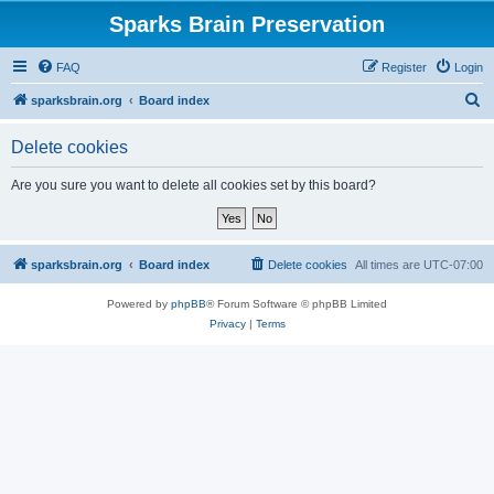
Sparks Brain Preservation
FAQ
Register
Login
S
sparksbrain.org
Board index
e
Delete cookies
a
r
Are you sure you want to delete all cookies set by this board?
c
h
sparksbrain.org
Board index
Delete cookies
All times are
UTC-07:00
Powered by
phpBB
® Forum Software © phpBB Limited
Privacy
|
Terms