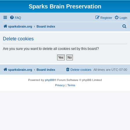
Sparks Brain Preservation
FAQ
Register
Login
S
sparksbrain.org
Board index
e
Delete cookies
a
r
Are you sure you want to delete all cookies set by this board?
c
h
sparksbrain.org
Board index
Delete cookies
All times are
UTC-07:00
Powered by
phpBB
® Forum Software © phpBB Limited
Privacy
|
Terms