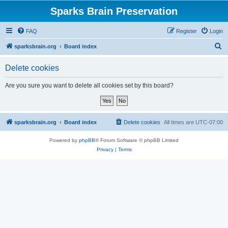
Sparks Brain Preservation
FAQ
Register
Login
S
sparksbrain.org
Board index
e
Delete cookies
a
r
Are you sure you want to delete all cookies set by this board?
c
h
sparksbrain.org
Board index
Delete cookies
All times are
UTC-07:00
Powered by
phpBB
® Forum Software © phpBB Limited
Privacy
|
Terms