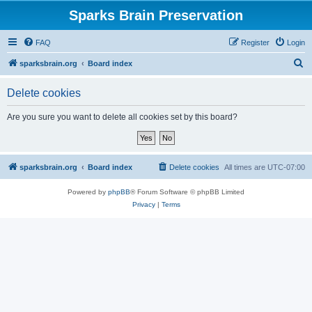
Sparks Brain Preservation
FAQ
Register
Login
S
sparksbrain.org
Board index
e
Delete cookies
a
r
Are you sure you want to delete all cookies set by this board?
c
h
sparksbrain.org
Board index
Delete cookies
All times are
UTC-07:00
Powered by
phpBB
® Forum Software © phpBB Limited
Privacy
|
Terms