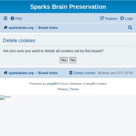
Sparks Brain Preservation
FAQ
Register
Login
S
sparksbrain.org
Board index
e
Delete cookies
a
r
Are you sure you want to delete all cookies set by this board?
c
h
sparksbrain.org
Board index
Delete cookies
All times are
UTC-07:00
Powered by
phpBB
® Forum Software © phpBB Limited
Privacy
|
Terms