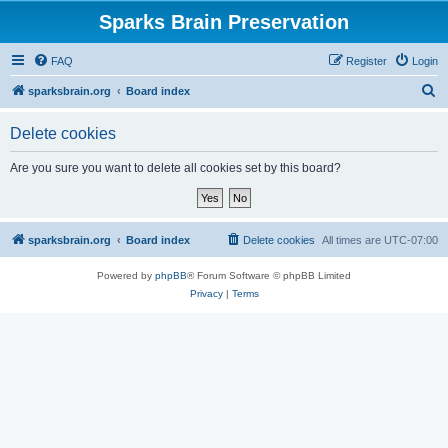
Sparks Brain Preservation
FAQ
Register
Login
S
sparksbrain.org
Board index
e
Delete cookies
a
r
Are you sure you want to delete all cookies set by this board?
c
h
sparksbrain.org
Board index
Delete cookies
All times are
UTC-07:00
Powered by
phpBB
® Forum Software © phpBB Limited
Privacy
|
Terms