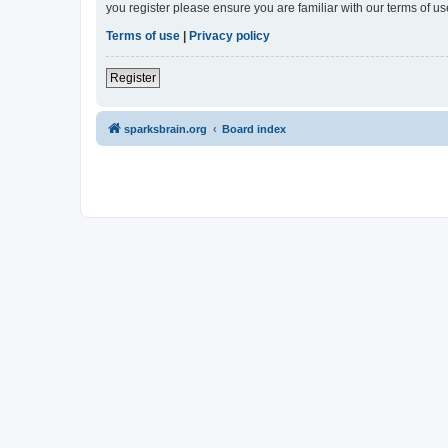
you register please ensure you are familiar with our terms of 
Terms of use
|
Privacy policy
Register
sparksbrain.org
Board index