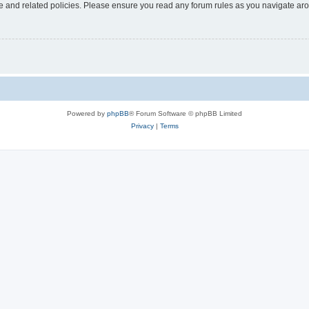
use and related policies. Please ensure you read any forum rules as you navigate ar
Powered by
phpBB
® Forum Software © phpBB Limited
Privacy
|
Terms