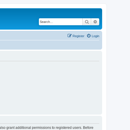
Search
Advanced search
Register
Login
lso grant additional permissions to registered users. Before