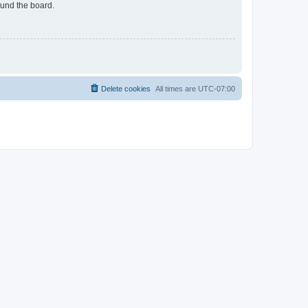
ound the board.
Delete cookies
All times are
UTC-07:00