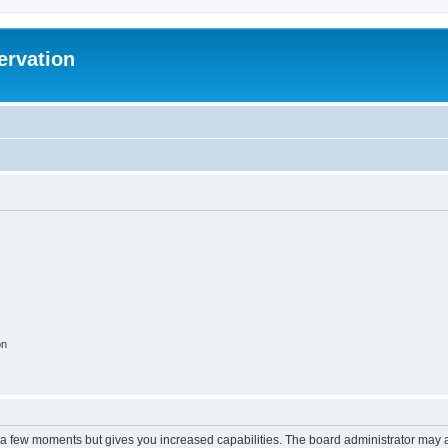
ervation
on
y a few moments but gives you increased capabilities. The board administrator may a