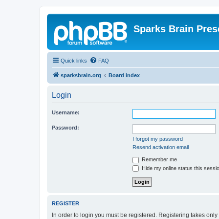
Sparks Brain Pres
Quick links
FAQ
sparksbrain.org
Board index
Login
Username:
Password:
I forgot my password
Resend activation email
Remember me
Hide my online status this sessi
REGISTER
In order to login you must be registered. Registering takes onl