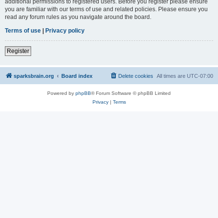
additional permissions to registered users. Before you register please ensure
you are familiar with our terms of use and related policies. Please ensure you
read any forum rules as you navigate around the board.
Terms of use
|
Privacy policy
Register
sparksbrain.org
Board index
Delete cookies
All times are
UTC-07:00
Powered by
phpBB
® Forum Software © phpBB Limited
Privacy
|
Terms