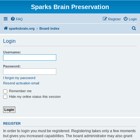
Sparks Brain Preservation
FAQ
Register
Login
S
sparksbrain.org
Board index
e
Login
a
r
Username:
c
h
Password:
I forgot my password
Resend activation email
Remember me
Hide my online status this session
REGISTER
In order to login you must be registered. Registering takes only a few moments
but gives you increased capabilities. The board administrator may also grant